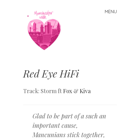
MENU
Skip
to
content
Manchester
With Love
Red Eye HiFi
Track: Storm ft
Fox
&
Kiva
Glad to be part of a such an
important cause,
Mancunians stick together,