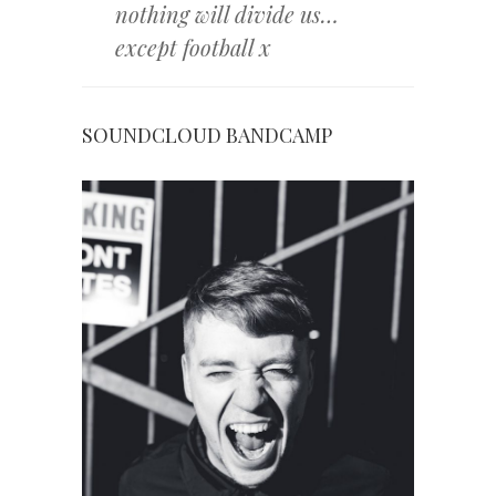
nothing will divide us…
except football x
SOUNDCLOUD
BANDCAMP