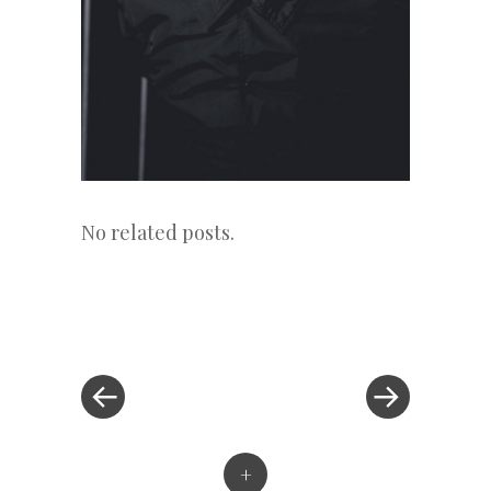
No related posts.
«
Next
Post
Previous
Post
Post
»
navigation
+