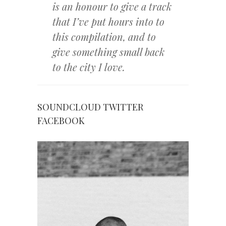
is an honour to give a track
that I’ve put hours into to
this compilation, and to
give something small back
to the city I love.
SOUNDCLOUD
TWITTER
FACEBOOK