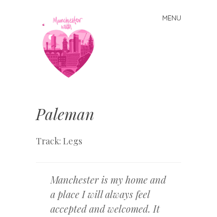
MENU
Skip
to
content
Manchester
With Love
Paleman
Track: Legs
Manchester is my home and
a place I will always feel
accepted and welcomed. It