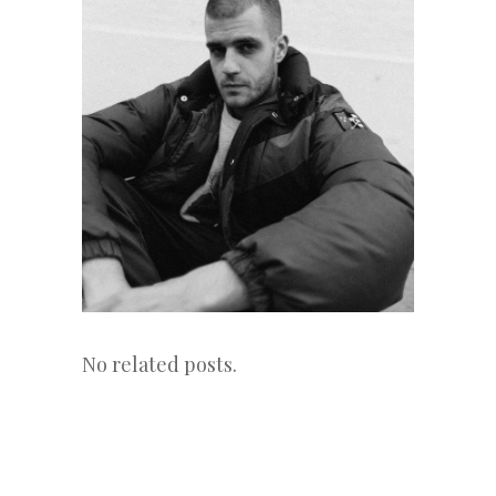
No related posts.
«
Next
Post
Previous
Post
Post
»
navigation