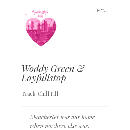
MENU
Skip
to
content
Manchester
With Love
Woddy Green &
Layfullstop
Track: Chill Pill
Manchester was our home
when nowhere else was.