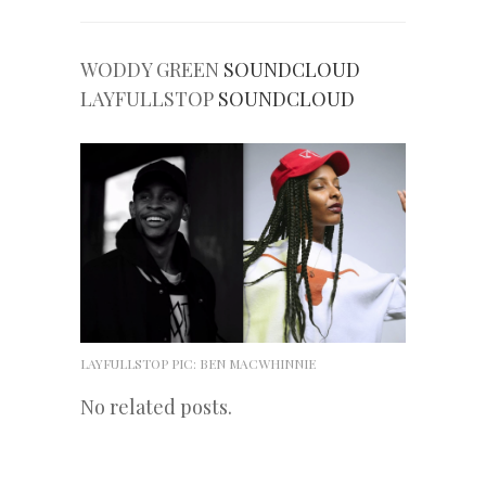
WODDY GREEN
SOUNDCLOUD
LAYFULLSTOP
SOUNDCLOUD
LAYFULLSTOP PIC: BEN MACWHINNIE
No related posts.
«
Next