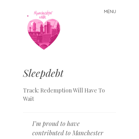
MENU
Skip
to
content
Manchester
With Love
Sleepdebt
Track: Redemption Will Have To
Wait
I’m proud to have
contributed to Manchester