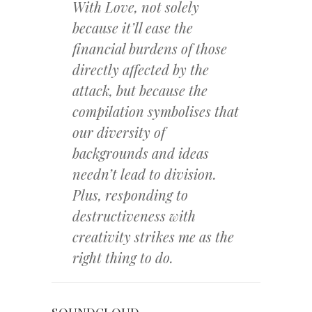
With Love, not solely
because it’ll ease the
financial burdens of those
directly affected by the
attack, but because the
compilation symbolises that
our diversity of
backgrounds and ideas
needn’t lead to division.
Plus, responding to
destructiveness with
creativity strikes me as the
right thing to do.