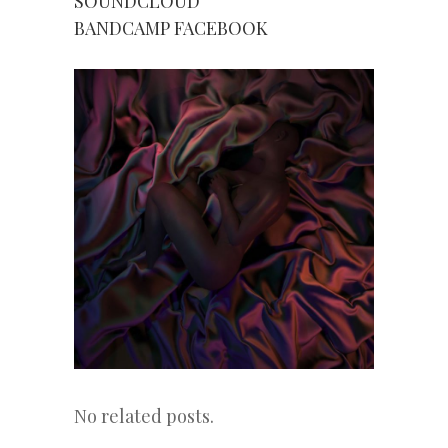
SOUNDCLOUD
BANDCAMP
FACEBOOK
No related posts.