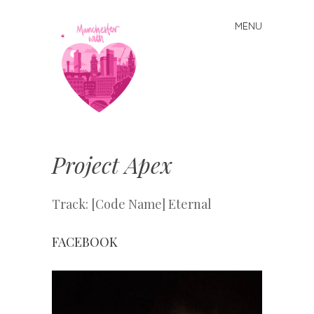
MENU
Skip
to
content
Manchester
With Love
Project Apex
Track: [Code Name] Eternal
FACEBOOK