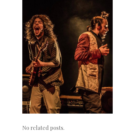
No related posts.