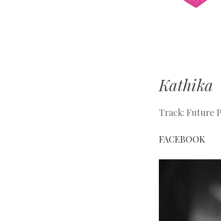
Manchester
With Love
Kathika
Track: Future 
FACEBOOK