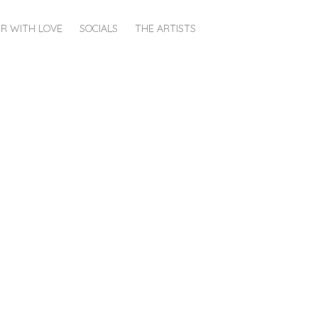
R WITH LOVE
SOCIALS
THE ARTISTS