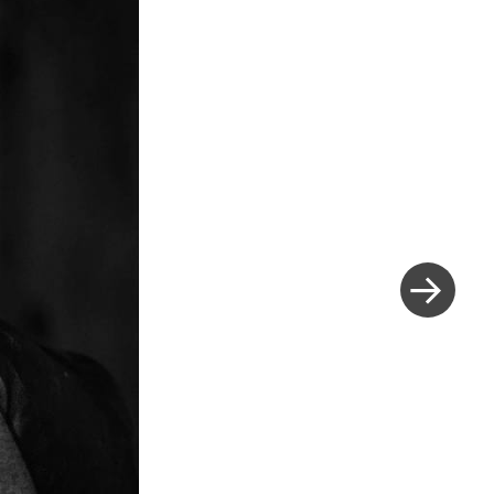
Next
Post
»