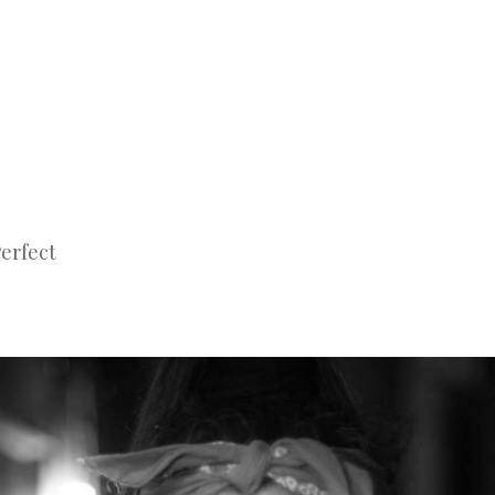
Perfect