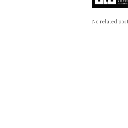
No related post
Post
navigation