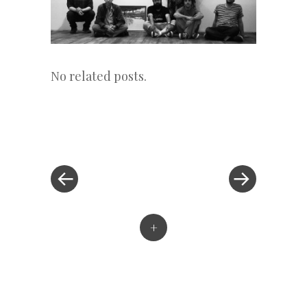
No related posts.
«
Next
Post
Previous
Post
Post
»
navigation
+