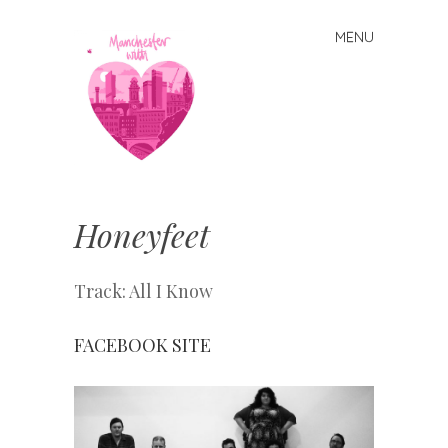
MENU
Skip
to
content
Manchester
With Love
Honeyfeet
Track: All I Know
FACEBOOK
SITE