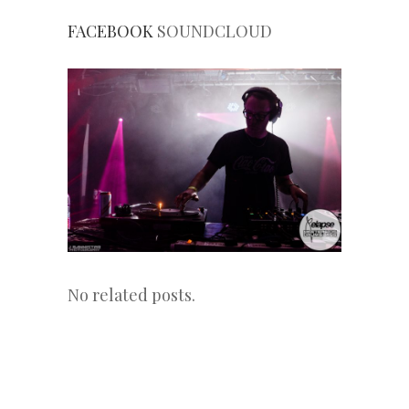
FACEBOOK
SOUNDCLOUD
No related posts.
«
Next
Post
Previous
Post
Post
»
navigation