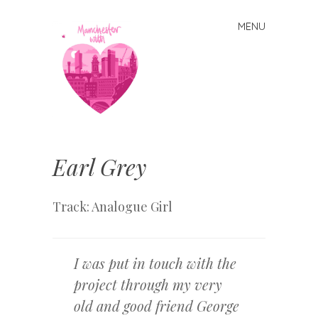
MENU
Skip
to
content
Manchester
With Love
Earl Grey
Track: Analogue Girl
I was put in touch with the
project through my very
old and good friend George