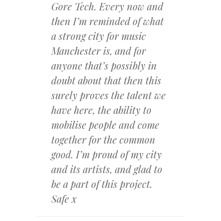
Gore Tech. Every now
and
then I’m reminded of what
a strong city for music
Manchester is, and for
anyone that’s possibly in
d
oubt about that then this
surely proves the talent we
have here, the ability to
mobilise people and come
together for the common
good. I’m proud of my city
and its artists, and glad to
be a part of this project.
Safe x