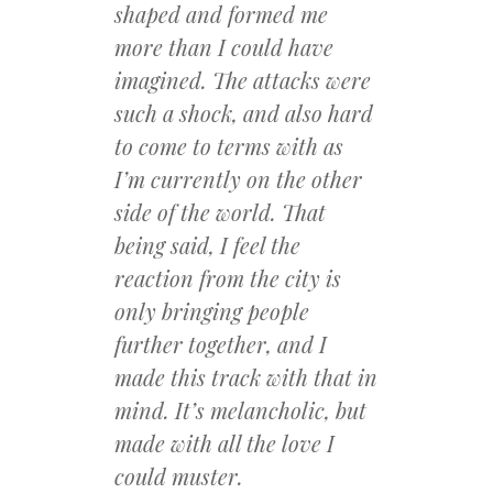
shaped and formed me
more than I could have
imagined. The attacks were
such a shock, and also hard
to come to terms with as
I’m currently on the other
side of the world. That
being said, I feel the
reaction from the city is
only bringing people
further together, and I
made this track with that in
mind. It’s melancholic, but
made with all the love I
could muster.