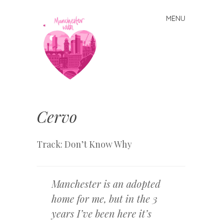
MENU
Skip
to
content
Manchester
With Love
Cervo
Track: Don’t Know Why
Manchester is an adopted
home for me, but in the 3
years I’ve been here it’s