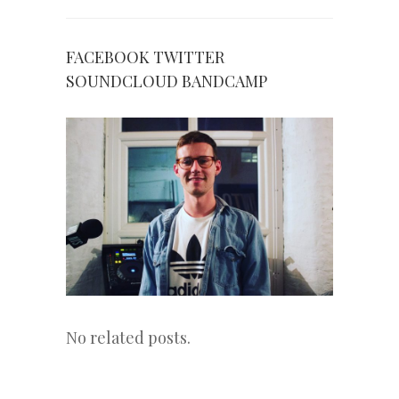
FACEBOOK
TWITTER
SOUNDCLOUD
BANDCAMP
No related posts.
«
Next