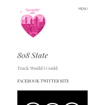
MENU
Skip
to
content
Manchester
With Love
808 State
Track: Would I Could
FACEBOOK
TWITTER
SITE