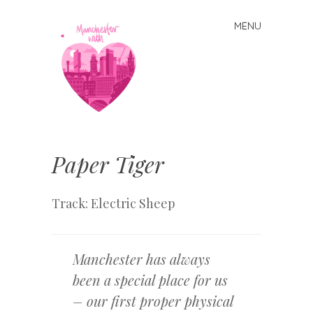
MENU
Skip
to
content
Manchester
With Love
Paper Tiger
Track: Electric Sheep
Manchester has always
been a special place for us
– our first proper physical