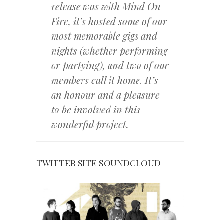
release was with Mind On
Fire, it’s hosted some of our
most memorable gigs and
nights (whether performing
or partying), and two of our
members call it home. It’s
an honour and a pleasure
to be involved in this
wonderful project.
TWITTER
SITE
SOUNDCLOUD